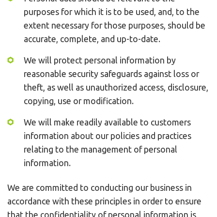
purposes for which it is to be used, and, to the
extent necessary for those purposes, should be
accurate, complete, and up-to-date.
We will protect personal information by
reasonable security safeguards against loss or
theft, as well as unauthorized access, disclosure,
copying, use or modification.
We will make readily available to customers
information about our policies and practices
relating to the management of personal
information.
We are committed to conducting our business in
accordance with these principles in order to ensure
that the confidentiality of personal information is