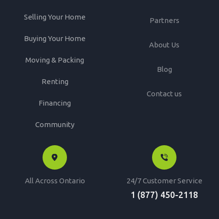
Selling Your Home
Partners
Buying Your Home
About Us
Moving & Packing
Blog
Renting
Contact us
Financing
Community
All Across Ontario
24/7 Customer Service
1 (877) 450-2118