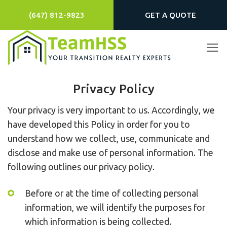
Skip
(647) 812-9823
GET A QUOTE
to
content
Privacy Policy
Your privacy is very important to us. Accordingly, we
have developed this Policy in order for you to
understand how we collect, use, communicate and
disclose and make use of personal information. The
following outlines our privacy policy.
Before or at the time of collecting personal
information, we will identify the purposes for
which information is being collected.