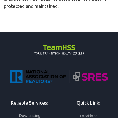
protected and maintained.
Reliable Services:
Quick Link:
Downsizing
Locations