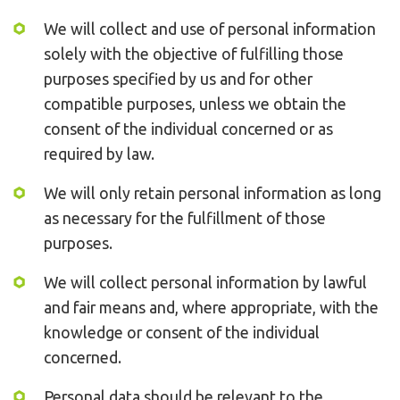
We will collect and use of personal information
solely with the objective of fulfilling those
purposes specified by us and for other
compatible purposes, unless we obtain the
consent of the individual concerned or as
required by law.
We will only retain personal information as long
as necessary for the fulfillment of those
purposes.
We will collect personal information by lawful
and fair means and, where appropriate, with the
knowledge or consent of the individual
concerned.
Personal data should be relevant to the